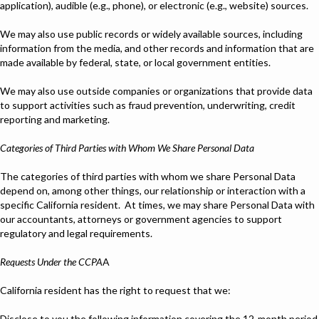
application), audible (e.g., phone), or electronic (e.g., website) sources.
We may also use public records or widely available sources, including
information from the media, and other records and information that are
made available by federal, state, or local government entities.
We may also use outside companies or organizations that provide data
to support activities such as fraud prevention, underwriting, credit
reporting and marketing.
Categories of Third Parties with Whom We Share Personal Data
The categories of third parties with whom we share Personal Data
depend on, among other things, our relationship or interaction with a
specific California resident. At times, we may share Personal Data with
our accountants, attorneys or government agencies to support
regulatory and legal requirements.
Requests Under the CCPA
A
California resident has the right to request that we:
Disclose to you the following information covering the 12-month period