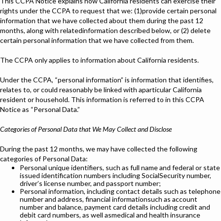
This CCPA Notice explains how California residents can exercise their
rights under the CCPA to request that we: (1)provide certain personal
information that we have collected about them during the past 12
months, along with relatedinformation described below, or (2) delete
certain personal information that we have collected from them.
The CCPA only applies to information about California residents.
Under the CCPA, “personal information” is information that identifies,
relates to, or could reasonably be linked with aparticular California
resident or household. This information is referred to in this CCPA
Notice as “Personal Data.”
Categories of Personal Data that We May Collect and Disclose
During the past 12 months, we may have collected the following
categories of Personal Data:
Personal unique identifiers, such as full name and federal or state
issued identification numbers including SocialSecurity number,
driver’s license number, and passport number;
Personal information, including contact details such as telephone
number and address, financial informationsuch as account
number and balance, payment card details including credit and
debit card numbers, as well asmedical and health insurance