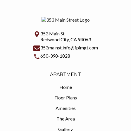
353 Main St
Redwood City, CA 94063
353mainst.info@fpimgt.com
650-398-1828
APARTMENT
Home
Floor Plans
Amenities
The Area
Gallery