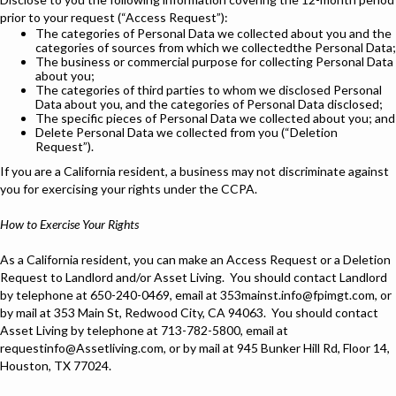
prior to your request (“Access Request”):
The categories of Personal Data we collected about you and the
categories of sources from which we collectedthe Personal Data;
The business or commercial purpose for collecting Personal Data
about you;
The categories of third parties to whom we disclosed Personal
Data about you, and the categories of Personal Data disclosed;
The specific pieces of Personal Data we collected about you; and
Delete Personal Data we collected from you (“Deletion
Request”).
If you are a California resident, a business may not discriminate against
you for exercising your rights under the CCPA.
How to Exercise Your Rights
As a California resident, you can make an Access Request or a Deletion
Request to Landlord and/or Asset Living. You should contact Landlord
by telephone at 650-240-0469, email at 353mainst.info@fpimgt.com, or
by mail at 353 Main St, Redwood City, CA 94063. You should contact
Asset Living by telephone at 713-782-5800, email at
requestinfo@Assetliving.com, or by mail at 945 Bunker Hill Rd, Floor 14,
Houston, TX 77024.