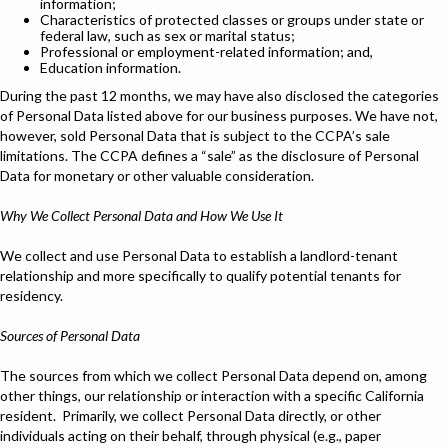
information;
Characteristics of protected classes or groups under state or
federal law, such as sex or marital status;
Professional or employment-related information; and,
Education information.
During the past 12 months, we may have also disclosed the categories
of Personal Data listed above for our business purposes. We have not,
however, sold Personal Data that is subject to the CCPA’s sale
limitations. The CCPA defines a “sale” as the disclosure of Personal
Data for monetary or other valuable consideration.
Why We Collect Personal Data and How We Use It
We collect and use Personal Data to establish a landlord-tenant
relationship and more specifically to qualify potential tenants for
residency.
Sources of Personal Data
The sources from which we collect Personal Data depend on, among
other things, our relationship or interaction with a specific California
resident. Primarily, we collect Personal Data directly, or other
individuals acting on their behalf, through physical (e.g., paper