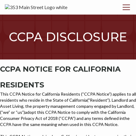
CCPA DISCLOSURE
CCPA NOTICE FOR CALIFORNIA
RESIDENTS
This CCPA Notice for California Residents (“CCPA Notice”) applies to all
residents who reside in the State of California("Resident”). Landlord and
Asset Living, the property management company engaged by Landlord,
(“we” or “us”)adopt this CCPA Notice to comply with the California
Consumer Privacy Act of 2018 (“CCPA”) and any terms defined inthe
CCPA have the same meaning when used in this CCPA Notice.