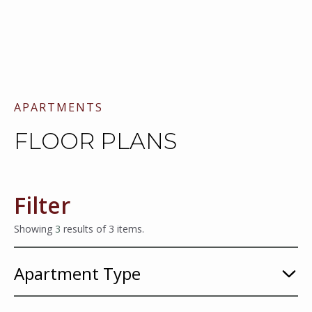
APARTMENTS
FLOOR PLANS
Filter
Showing
3
results of
3
items.
Apartment Type
1
Bedroom