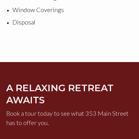
Window Coverings
Disposal
A RELAXING RETREAT
AWAITS
Book a tour today to see what 353 Main Street
has to offer you.