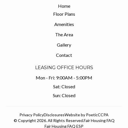
Home
Floor Plans
Amenities
The Area
Gallery
Contact
LEASING OFFICE HOURS
Mon - Fri:
9:00AM - 5:00PM
Sat:
Closed
Sun:
Closed
Privacy Policy
Disclosures
Website by Poetic
CCPA
© Copyright 2026. All Rights Reserved.
Fair Housing FAQ
Fair Housing FAQ ESP