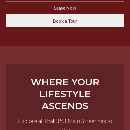
Lease Now
Book a Tour
WHERE YOUR
LIFESTYLE
ASCENDS
Explore all that 353 Main Street has to
offer.