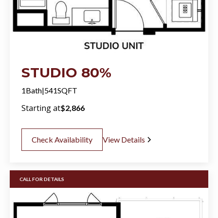
STUDIO 80%
1
Bath
|
541
SQFT
Starting at
$
2,866
Check Availability
View Details
CALL FOR DETAILS