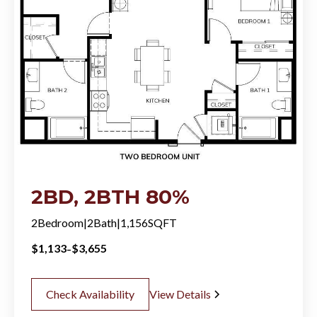
2BD, 2BTH 80%
2
Bedroom
|
2
Bath
|
1,156
SQFT
-
$
1,133
$
3,655
Check Availability
View Details