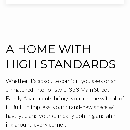
A HOME WITH
HIGH STANDARDS
Whether it’s absolute comfort you seek or an
unmatched interior style, 353 Main Street
Family Apartments brings you a home with all of
it. Built to impress, your brand-new space will
have you and your company ooh-ing and ahh-
ing around every corner.