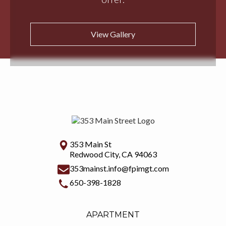
View Gallery
353 Main St
Redwood City, CA 94063
353mainst.info@fpimgt.com
650-398-1828
APARTMENT