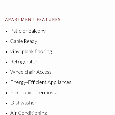
APARTMENT FEATURES
Patio or Balcony
Cable Ready
vinyl plank flooring
Refrigerator
Wheelchair Access
Energy-Efficient Appliances
Electronic Thermostat
Dishwasher
Air Conditioning