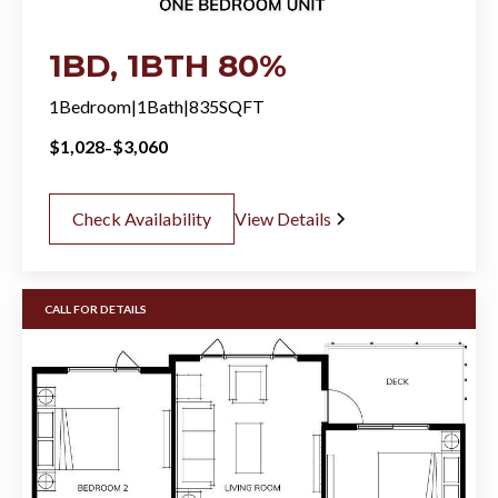
1BD, 1BTH 80%
1
Bedroom
|
1
Bath
|
835
SQFT
-
$
1,028
$
3,060
Check Availability
View Details
CALL FOR DETAILS